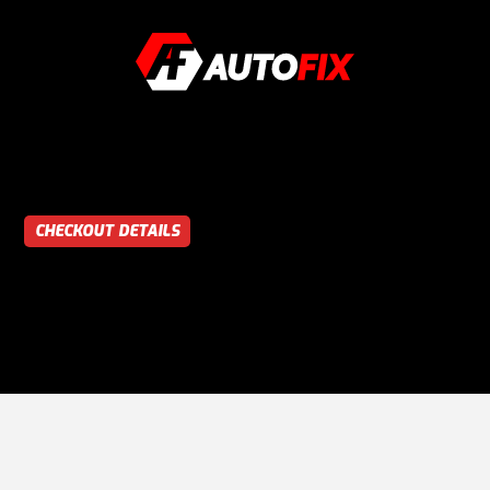
CHECKOUT DETAILS