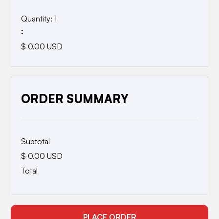
Quantity: 
1
:
$ 0.00 USD
ORDER SUMMARY
Subtotal
$ 0.00 USD
Total
PLACE ORDER