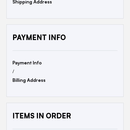
Shipping Address
PAYMENT INFO
Payment Info
/
Billing Address
ITEMS IN ORDER