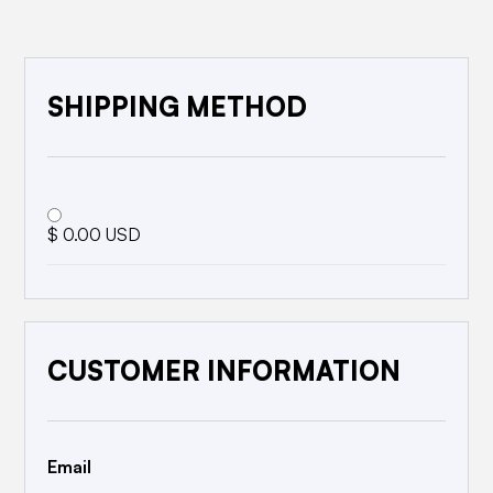
SHIPPING METHOD
$ 0.00 USD
CUSTOMER INFORMATION
Email