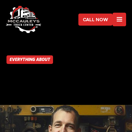
CALL NOW
EVERYTHING ABOUT