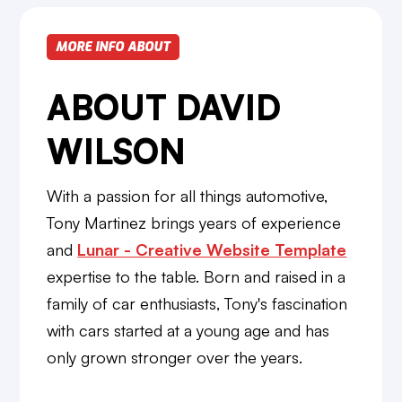
MORE INFO ABOUT
ABOUT DAVID
WILSON
With a passion for all things automotive,
Tony Martinez brings years of experience
and
Lunar - Creative Website Template
expertise to the table. Born and raised in a
family of car enthusiasts, Tony's fascination
with cars started at a young age and has
only grown stronger over the years.