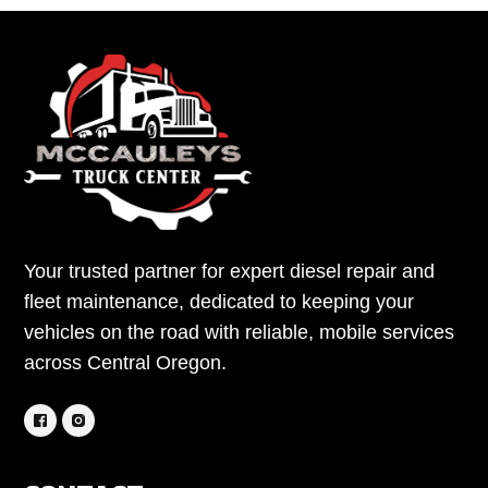
Your trusted partner for expert diesel repair and
fleet maintenance, dedicated to keeping your
vehicles on the road with reliable, mobile services
across Central Oregon.