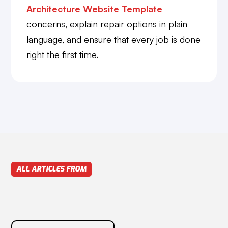
Architecture Website Template
concerns, explain repair options in plain
language, and ensure that every job is done
right the first time.
ALL ARTICLES FROM