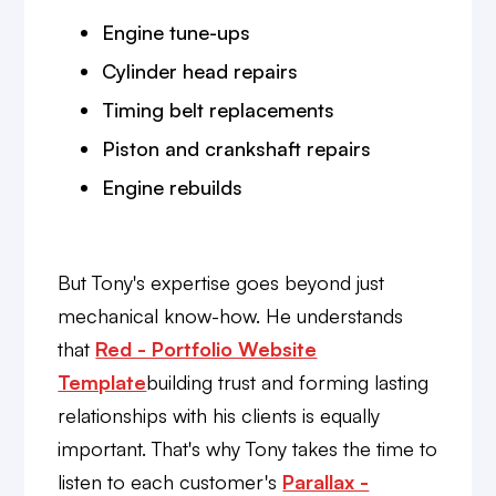
Engine tune-ups
Cylinder head repairs
Timing belt replacements
Piston and crankshaft repairs
Engine rebuilds
But Tony's expertise goes beyond just
mechanical know-how. He understands
that
Red - Portfolio Website
Template
building trust and forming lasting
relationships with his clients is equally
important. That's why Tony takes the time to
listen to each customer's
Parallax -