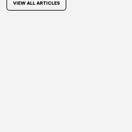
VIEW ALL ARTICLES
May 27, 2024
RESOURCES