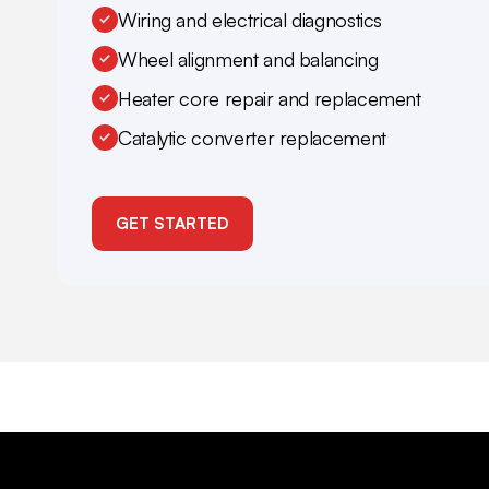
Wiring and electrical diagnostics
Wheel alignment and balancing
Heater core repair and replacement
Catalytic converter replacement
GET STARTED