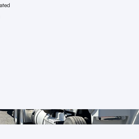
ated
g