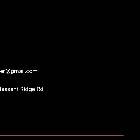
ter@gmail.com
leasant Ridge Rd