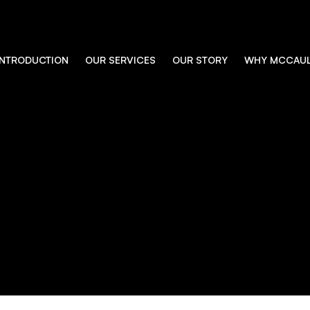
INTRODUCTION
OUR SERVICES
OUR STORY
WHY MCCAU