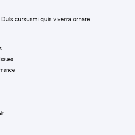
. Duis cursusmi quis viverra ornare
s
Issues
ormance
ir