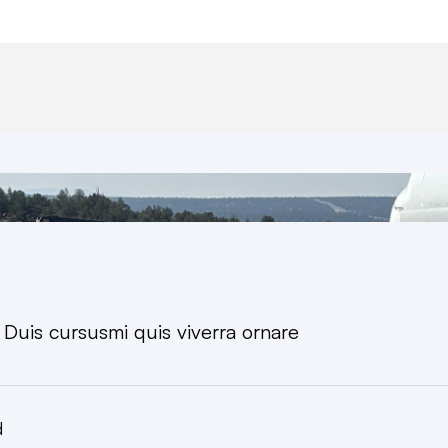
. Duis cursusmi quis viverra ornare
d