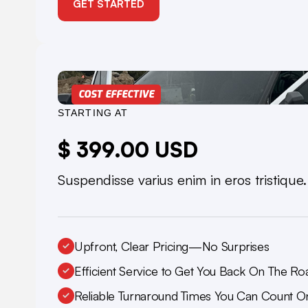
GET STARTED
COST EFFECTIVE
STARTING AT
$ 399.00 USD
Suspendisse varius enim in eros tristique
Upfront, Clear Pricing—No Surprises
Efficient Service to Get You Back On The Ro
Reliable Turnaround Times You Can Count O