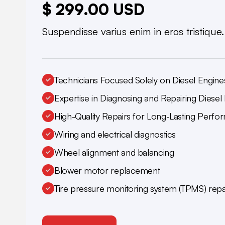
$ 299.00 USD
Suspendisse varius enim in eros tristique
Technicians Focused Solely on Diesel Engine
Expertise in Diagnosing and Repairing Diesel 
High-Quality Repairs for Long-Lasting Perf
Wiring and electrical diagnostics
Wheel alignment and balancing
Blower motor replacement
Tire pressure monitoring system (TPMS) repa