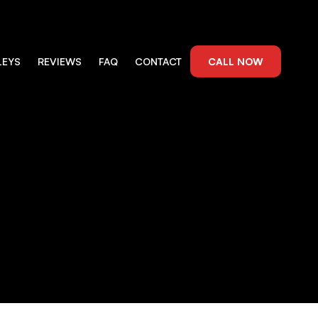
LEYS
REVIEWS
FAQ
CONTACT
CALL NOW