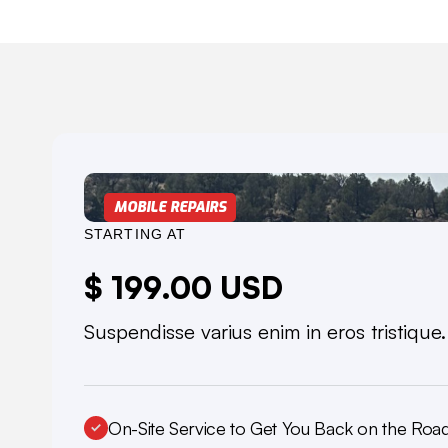
MOBILE REPAIRS
STARTING AT
$ 199.00 USD
Suspendisse varius enim in eros tristique
On-Site Service to Get You Back on the Roa