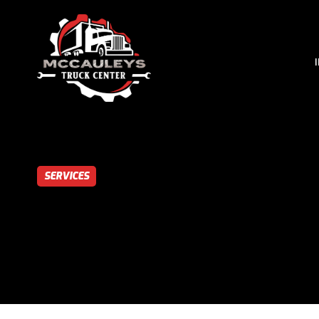
SERVICES