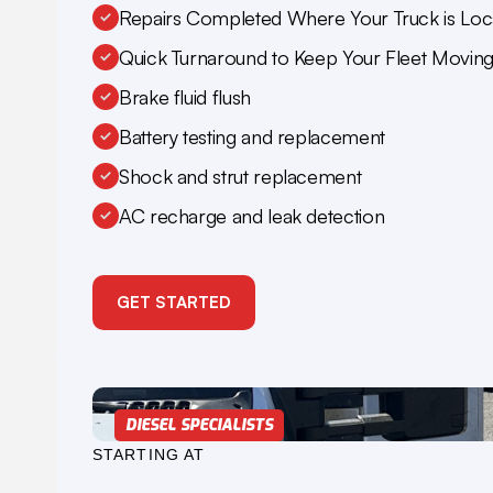
Repairs Completed Where Your Truck is Loc
Quick Turnaround to Keep Your Fleet Movin
Brake fluid flush
Battery testing and replacement
Shock and strut replacement
AC recharge and leak detection
GET STARTED
DIESEL SPECIALISTS
STARTING AT