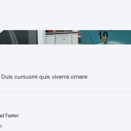
. Duis cursusmi quis viverra ornare
ad Faster
n