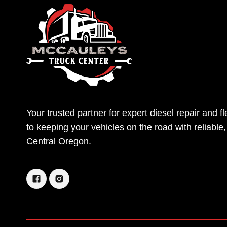
Your trusted partner for expert diesel repair and 
to keeping your vehicles on the road with reliable
Central Oregon.