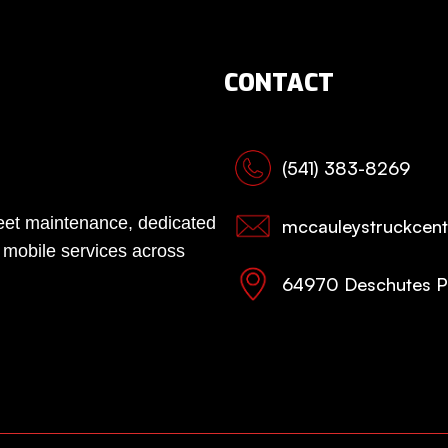
CONTACT
(541) 383-8269
fleet maintenance, dedicated
mccauleystruckcen
, mobile services across
64970 Deschutes P